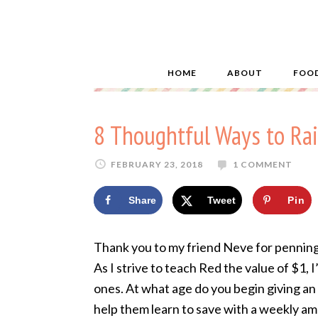
HOME
ABOUT
FOO
8 Thoughtful Ways to Ra
FEBRUARY 23, 2018
1 COMMENT
Share
Tweet
Pin
Thank you to my friend Neve for penning 
As I strive to teach Red the value of $1,
ones. At what age do you begin giving an
help them learn to save with a weekly am