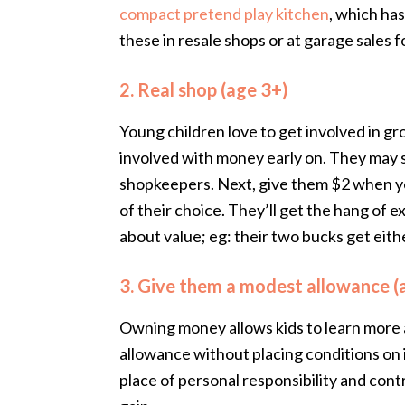
compact pretend play kitchen
, which ha
these in resale shops or at garage sales f
2. Real shop (age 3+)
Young children love to get involved in gr
involved with money early on. They may s
shopkeepers. Next, give them $2 when y
of their choice. They’ll get the hang of 
about value; eg: their two bucks get eit
3. Give them a modest allowance (
Owning money allows kids to learn more a
allowance without placing conditions on it
place of personal responsibility and cont