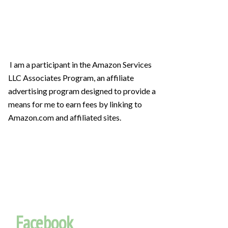
I am a participant in the Amazon Services
LLC Associates Program, an affiliate
advertising program designed to provide a
means for me to earn fees by linking to
Amazon.com and affiliated sites.
Facebook