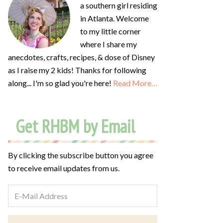
a southern girl residing
in Atlanta. Welcome
to my little corner
where I share my
anecdotes, crafts, recipes, & dose of Disney
as I raise my 2 kids! Thanks for following
along... I'm so glad you're here!
Read More…
Get RHBM by Email
By clicking the subscribe button you agree
to receive email updates from us.