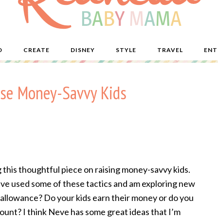
D
CREATE
DISNEY
STYLE
TRAVEL
ENT
ise Money-Savvy Kids
this thoughtful piece on raising money-savvy kids.
 I’ve used some of these tactics and am exploring new
 allowance? Do your kids earn their money or do you
ount? I think Neve has some great ideas that I’m