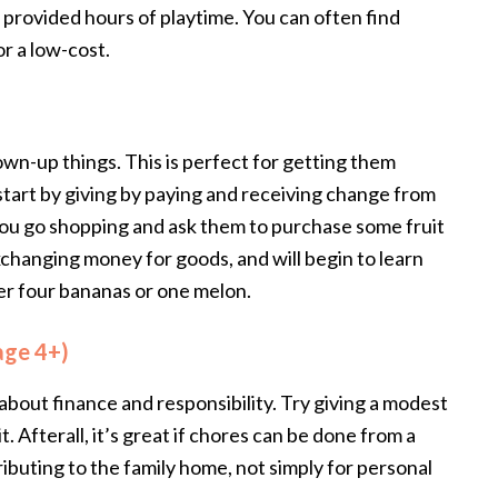
s provided hours of playtime. You can often find
or a low-cost.
own-up things. This is perfect for getting them
tart by giving by paying and receiving change from
ou go shopping and ask them to purchase some fruit
exchanging money for goods, and will begin to learn
her four bananas or one melon.
age 4+)
bout finance and responsibility. Try giving a modest
. Afterall, it’s great if chores can be done from a
ributing to the family home, not simply for personal