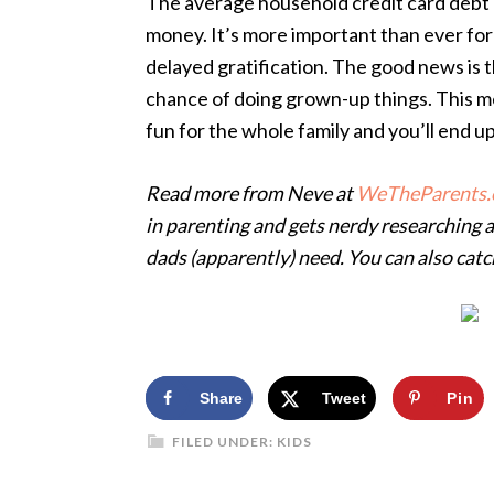
The average household credit card debt 
money. It’s more important than ever for
delayed gratification. The good news is th
chance of doing grown-up things. This m
fun for the whole family and you’ll end 
Read more from Neve at
WeTheParents.
in
parenting and gets nerdy researching 
dads
(apparently) need. You can also cat
Share
Tweet
Pin
FILED UNDER:
KIDS