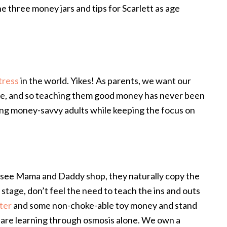
he three money jars and tips for Scarlett as age
tress
in the world. Yikes! As parents, we want our
le, and so teaching them good money has never been
sing money-savvy adults while keeping the focus on
y see Mama and Daddy shop, they naturally copy the
 stage, don’t feel the need to teach the ins and outs
ter
and some non-choke-able toy money and stand
 are learning through osmosis alone. We own a