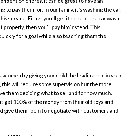
endent on chores, it can be great to have an
ing to pay them for. In our family, it’s washing the car.
his service. Either you’ll get it done at the car wash,
 it properly, then you’ll pay him instead. This
ickly for a goal while also teaching them the
 acumen by giving your child the leading role in your
 this will require some supervision but the more
lve them deciding what to sell and for how much.
ght get 100% of the money from their old toys and
nd give them room to negotiate with customers and