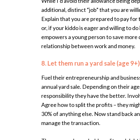
While I’d avoid their allowance being dep
additional, distinct “job” that you are will
Explain that you are prepared to pay for t
or, if your kiddo is eager and willing to do
empowers a young person to save more qu
relationship between work and money.
8. Let them run a yard sale (age 9+)
Fuel their entrepreneurship and business
annual yard sale. Depending on their age,
responsibility they have the better. Invo
Agree how to split the profits – they mi
30% of anything else. Now stand back a
manage the transaction.