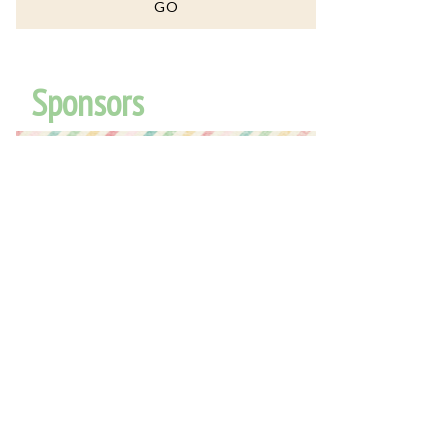
Sponsors