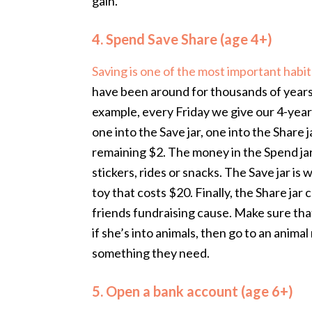
gain.
4. Spend Save Share (age 4+)
Saving is one of the most important habit
have been around for thousands of years 
example, every Friday we give our 4-year
one into the Save jar, one into the Share
remaining $2. The money in the Spend jar
stickers, rides or snacks. The Save jar is
toy that costs $20. Finally, the Share jar
friends fundraising cause. Make sure that 
if she’s into animals, then go to an anima
something they need.
5. Open a bank account (age 6+)