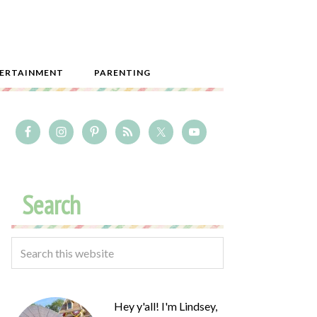
ERTAINMENT
PARENTING
Search
Hey y'all! I'm Lindsey,