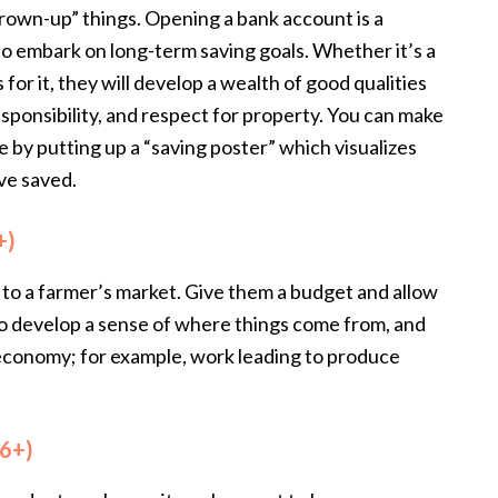
grown-up” things. Opening a bank account is a
o embark on long-term saving goals. Whether it’s a
es for it, they will develop a wealth of good qualities
esponsibility, and respect for property. You can make
 by putting up a “saving poster” which visualizes
ve saved.
+)
ren to a farmer’s market. Give them a budget and allow
 to develop a sense of where things come from, and
n economy; for example, work leading to produce
 6+)