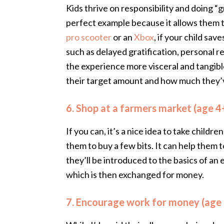
Kids thrive on responsibility and doing “
perfect example because it allows them t
pro scooter
or an
Xbox
, if your child sav
such as delayed gratification, personal r
the experience more visceral and tangible
their target amount and how much they’
6. Shop at a farmers market (age 4
If you can, it’s a nice idea to take child
them to buy a few bits. It can help them
they’ll be introduced to the basics of a
which is then exchanged for money.
7. Encourage work for money (age