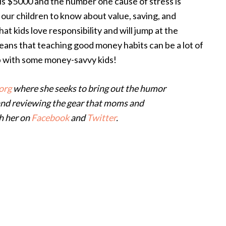
is $5000 and the number one cause of stress is
 our children to know about value, saving, and
at kids love responsibility and will jump at the
eans that teaching good money habits can be a lot of
up with some money-savvy kids!
org
where she seeks to bring out the humor
and reviewing the gear that moms and
ch her on
Facebook
and
Twitter
.