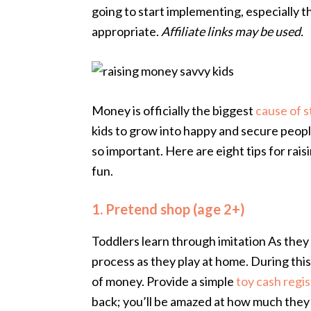
going to start implementing, especially t
appropriate.
Affiliate links may be used.
Money is officially the biggest
cause of s
kids to grow into happy and secure peop
so important. Here are eight tips for rai
fun.
1. Pretend shop (age 2+)
Toddlers learn through imitation As the
process as they play at home. During this
of money. Provide a simple
toy cash regis
back; you’ll be amazed at how much they