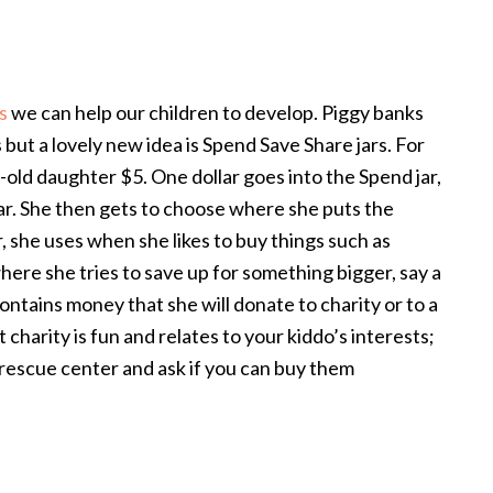
s
we can help our children to develop. Piggy banks
but a lovely new idea is Spend Save Share jars. For
-old daughter $5. One dollar goes into the Spend jar,
 jar. She then gets to choose where she puts the
, she uses when she likes to buy things such as
 where she tries to save up for something bigger, say a
 contains money that she will donate to charity or to a
charity is fun and relates to your kiddo’s interests;
l rescue center and ask if you can buy them