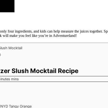
ly four ingredients, and kids can help measure the juices together. Spa
 will make you feel like you’re in Adventureland!
e
zer Slush Mocktail Recipe
inutes
mins
NYD Tangy Orange