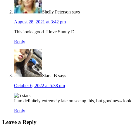
Shelly Peterson
says
August 28, 2021 at 3:42 pm
This looks good. I love Sunny D
Reply
Starla B
says
October 6, 2022 at 5:38 pm
I am definitely extremely late on seeing this, but goodness- loo
Reply
Leave a Reply