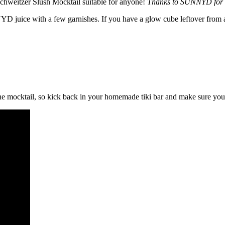
Schweitzer Slush Mocktail suitable for anyone!
Thanks to SUNNYD for s
D juice with a few garnishes. If you have a glow cube leftover from a c
he mocktail, so kick back in your homemade tiki bar and make sure you’