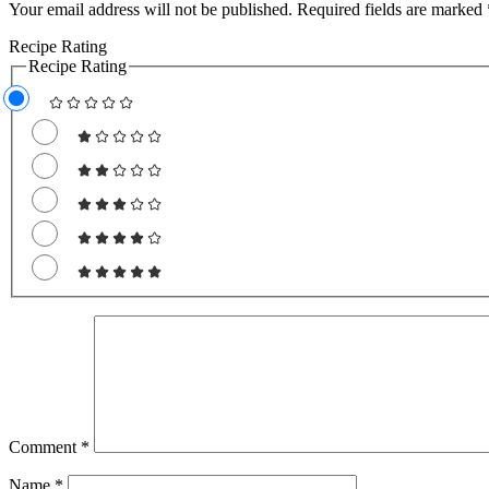
Your email address will not be published.
Required fields are marked
Recipe Rating
Recipe Rating
Comment
*
Name
*