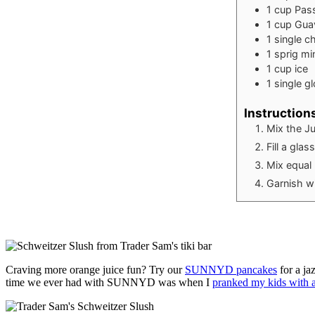
1
cup
Pass
1
cup
Gua
1
single
ch
1
sprig
mi
1
cup
ice
1
single
g
Instruction
Mix the Ju
Fill a gla
Mix equal 
Garnish wi
Craving more orange juice fun? Try our
SUNNYD pancakes
for a ja
time we ever had with SUNNYD was when I
pranked my kids with a