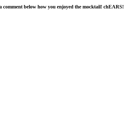
in a comment below how you enjoyed the mocktail! chEARS!