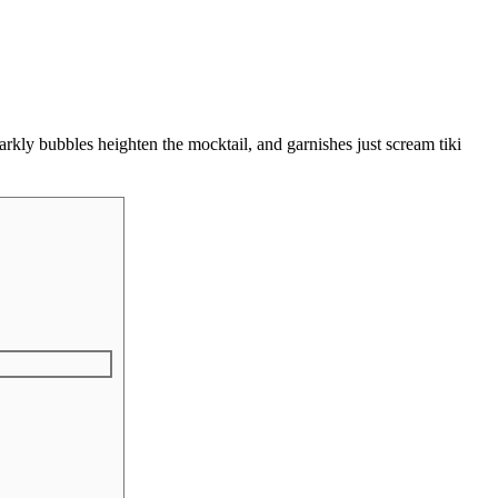
rkly bubbles heighten the mocktail, and garnishes just scream tiki