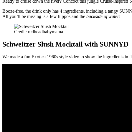
Ready to cruise down the river? Concoct this jungle Cruise-inspired 
Booze-free, the drink only has 4 ingredients, including a tangy SUNNY
All you’ll be missing is a few hippos and the
backside of water
!
Credit: redheadbabymama
Schweitzer Slush Mocktail with SUNNYD
We made a fun Exotica 1960s style video to show the ingredients in t