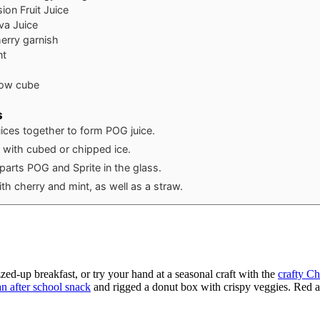
ion Fruit Juice
va Juice
erry garnish
nt
low cube
s
ices together to form POG juice.
ss with cubed or chipped ice.
parts POG and Sprite in the glass.
th cherry and mint, as well as a straw.
zzed-up breakfast, or try your hand at a seasonal craft with the
crafty Ch
n after school snack
and rigged a donut box with crispy veggies. Red