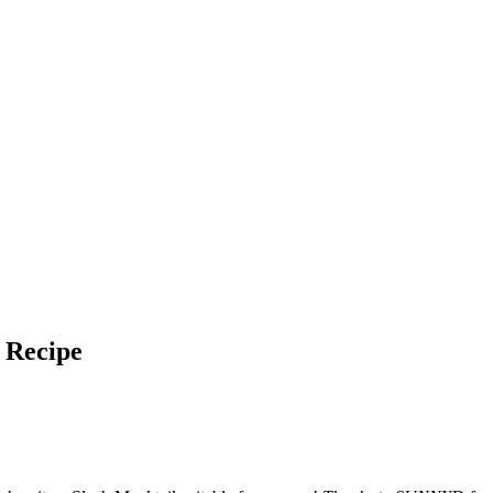
 Recipe