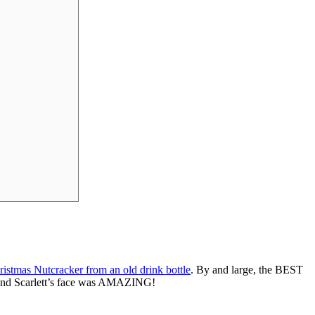
ristmas Nutcracker from an old drink bottle
. By and large, the BEST
 and Scarlett’s face was AMAZING!