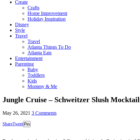
Create
Crafts
Home Improvement
Holiday Inspiration
Disney
Style
Travel
Travel
Atlanta Things To Do
Atlanta Eats
Entertainment
Parenting
Baby
Toddlers
Kids
Mommy & Me
Jungle Cruise – Schweitzer Slush Mocktail
May 26, 2021
3 Comments
Share
Tweet
Pin