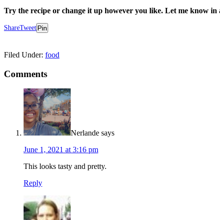
Try the recipe or change it up however you like. Let me know 
Share
Tweet
Pin
Filed Under:
food
Comments
Nerlande
says
June 1, 2021 at 3:16 pm
This looks tasty and pretty.
Reply