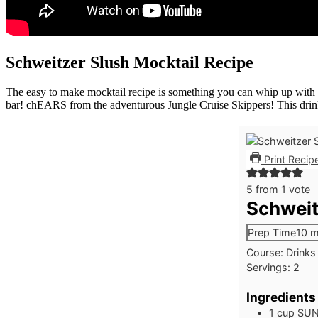
Schweitzer Slush Mocktail Recipe
The easy to make mocktail recipe is something you can whip up with on
bar! chEARS from the adventurous Jungle Cruise Skippers! This drink
Print Recip
5
from 1 vote
Schweit
Prep Time
10
m
Course:
Drinks
Servings:
2
Ingredients
1
cup
SUN