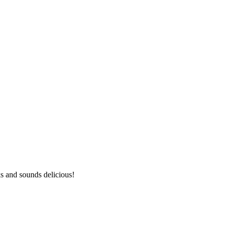
ks and sounds delicious!