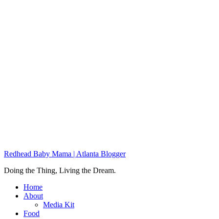
Redhead Baby Mama | Atlanta Blogger
Doing the Thing, Living the Dream.
Home
About
Media Kit
Food