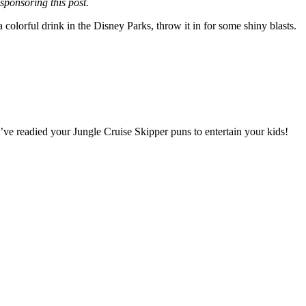
ponsoring this post.
olorful drink in the Disney Parks, throw it in for some shiny blasts.
ve readied your Jungle Cruise Skipper puns to entertain your kids!